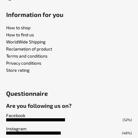
Information for you
How to shop
How to find us
WorldWide Shipping
Reclamation of product
Terms and conditions
Privacy conditions
Store rating
Questionnaire
Are you following us on?
Facebook
(52%)
Instagram
(48%)