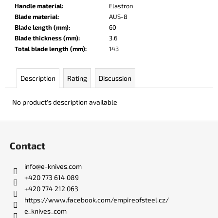
c
Handle material
:
Elastron
o
Blade material
:
AUS-8
m
Blade length (mm)
:
60
m
Blade thickness (mm)
:
3.6
e
Total blade length (mm)
:
143
n
d
Description
Rating
Discussion
BERCUT
No product's description available
LEATHER
€136
F
o
Contact
o
t
info
@
e-knives.com
e
+420 773 614 089
r
+420 774 212 063
https://www.facebook.com/empireofsteel.cz/
e_knives_com