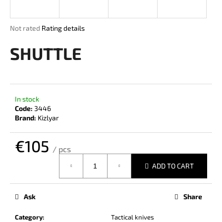
i
n
The
Not rated
Rating details
g
average
product
SHUTTLE
f
rating
o
is
r
0,0
out
?
of
In stock
5
Code:
3446
stars.
Brand:
Kizlyar
€105
SEARCH
/ pcs
Measure
ADD TO CART
price:
W
e
Ask
Share
r
e
Category
:
Tactical knives