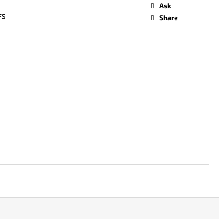
Ask
FS
Share