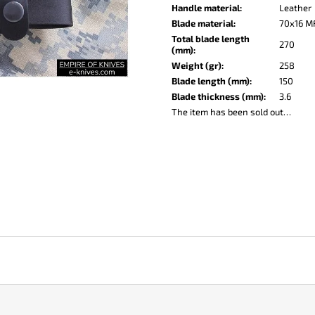
KO-2 LEATHER BLACK
LISA ELM
Handle material
:
Leather
€148
€123
Blade material
:
70x16 M
Total blade length
270
(mm)
:
Weight (gr)
:
258
Blade length (mm)
:
150
Blade thickness (mm)
:
3.6
The item has been sold out…