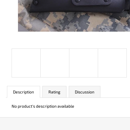
JK 3311 ATOMIC
€50
Description
Rating
Discussion
No product's description available
F
o