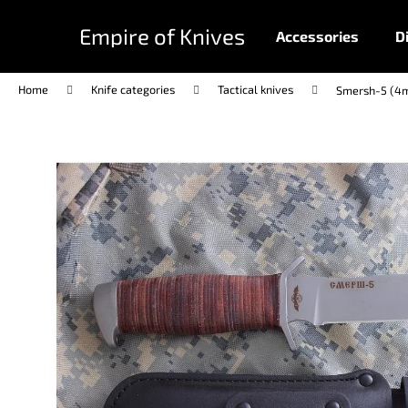
C
Skip
to
a
Empire of Knives
Accessories
D
content
Back
Back
r
shopping
shopping
t
Home
Knife categories
Tactical knives
Smersh-5 (4