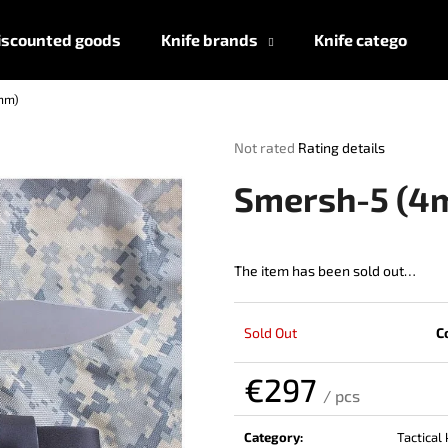
iscounted goods
Knife brands
Knife categories
mm)
What are you looking for?
The
Not rated
Rating details
average
product
SEARCH
Smersh-5 (4
rating
is
0,0
out
The item has been sold out…
We recommend
of
5
stars.
Sold Out
C
€297
/ pcs
Measure
price:
Category
:
Tactical