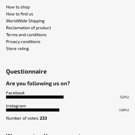
How to shop
How to find us
WorldWide Shipping
Reclamation of product
Terms and conditions
Privacy conditions
Store rating
Questionnaire
Are you following us on?
Facebook
(52%)
Instagram
(48%)
Number of votes:
233