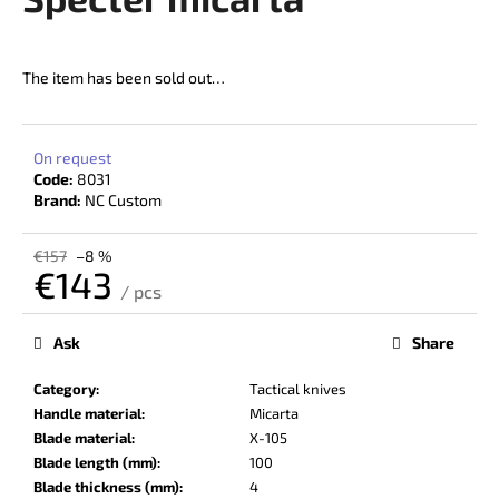
rating
i
is
5,0
n
out
The item has been sold out…
g
of
f
5
stars.
o
On request
r
Code:
8031
?
Brand:
NC Custom
€157
–8 %
€143
/ pcs
Measure
SEARCH
price:
Ask
Share
Category
:
Tactical knives
W
Handle material
:
Micarta
e
Blade material
:
X-105
r
Blade length (mm)
:
100
e
Blade thickness (mm)
:
4