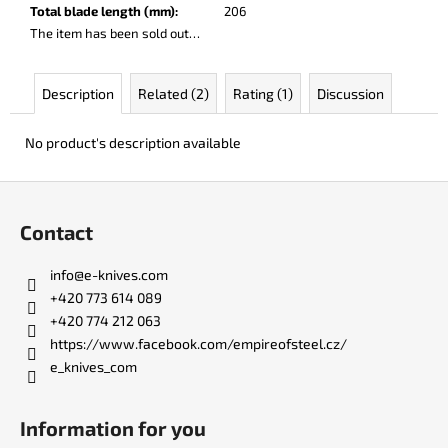
c
Total blade length (mm)
:
206
o
The item has been sold out…
m
m
Description
Related (2)
Rating (1)
Discussion
e
n
d
No product's description available
F
BERCUT
o
LEATHER
Contact
o
€136
t
info
@
e-knives.com
e
+420 773 614 089
r
+420 774 212 063
https://www.facebook.com/empireofsteel.cz/
e_knives_com
Information for you