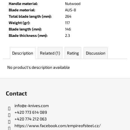
c
Handle material
:
Nutwood
o
Blade material
:
AUS-8
m
Total blade length (mm)
:
264
m
Weight (gr)
:
117
e
Blade length (mm)
:
146
n
Blade thickness (mm)
:
2.3
d
Description
Related (1)
Rating
Discussion
DARK
RAZOR
No product's description available
€93
F
o
Contact
o
t
info
@
e-knives.com
e
+420 773 614 089
r
+420 774 212 063
https://www.facebook.com/empireofsteel.cz/