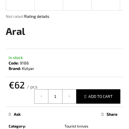
i
n
The
Not rated
Rating details
g
average
product
Aral
f
rating
o
is
r
0,0
out
?
of
In stock
5
Code:
9186
stars.
Brand:
Kizlyar
€62
SEARCH
/ pcs
Measure
ADD TO CART
price:
W
e
Ask
Share
r
e
Category
:
Tourist knives