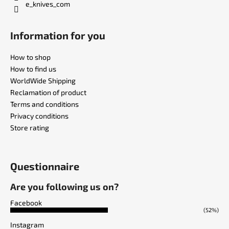
e_knives_com
Information for you
How to shop
How to find us
WorldWide Shipping
Reclamation of product
Terms and conditions
Privacy conditions
Store rating
Questionnaire
Are you following us on?
Facebook
(52%)
Instagram