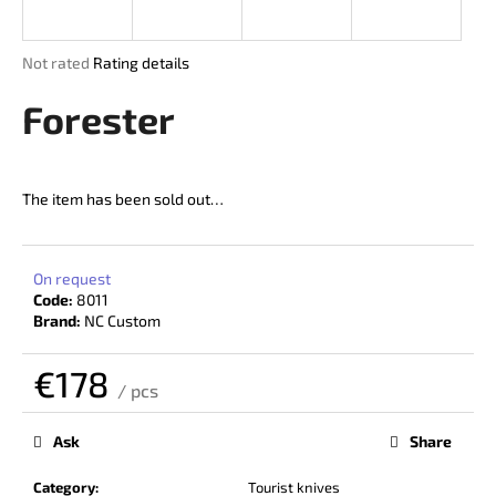
i
n
The
Not rated
Rating details
g
average
product
Forester
f
rating
o
is
r
0,0
out
?
The item has been sold out…
of
5
stars.
On request
Code:
8011
SEARCH
Brand:
NC Custom
€178
/ pcs
W
Measure
price:
e
Ask
Share
r
e
Category
:
Tourist knives