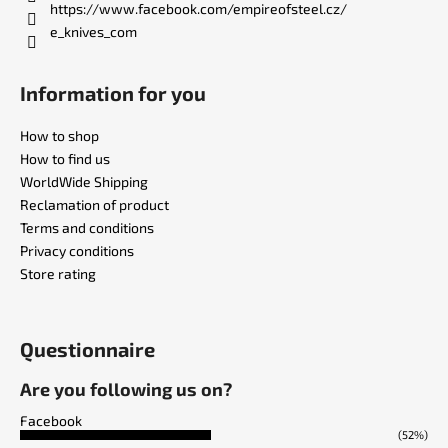
https://www.facebook.com/empireofsteel.cz/
e_knives_com
Information for you
How to shop
How to find us
WorldWide Shipping
Reclamation of product
Terms and conditions
Privacy conditions
Store rating
Questionnaire
Are you following us on?
Facebook
(52%)