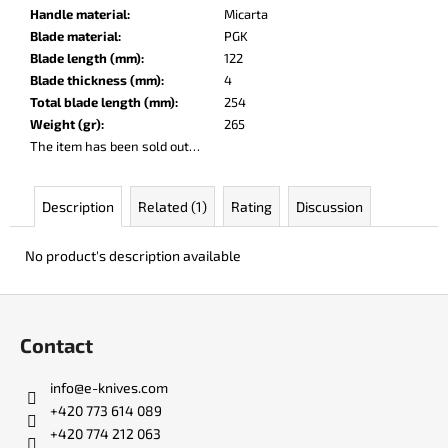
c
Handle material
:
Micarta
o
Blade material
:
PGK
m
Blade length (mm)
:
122
m
Blade thickness (mm)
:
4
e
Total blade length (mm)
:
254
n
Weight (gr)
:
265
d
The item has been sold out…
PARACHUTER
Description
Related (1)
Rating
Discussion
€252
No product's description available
F
o
Contact
o
t
info
@
e-knives.com
e
+420 773 614 089
r
+420 774 212 063