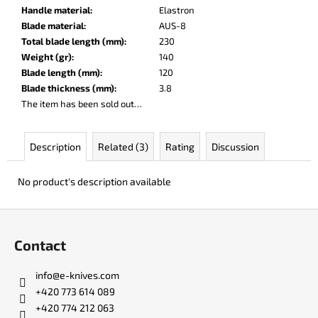
c
Handle material
:
Elastron
o
Blade material
:
AUS-8
m
Total blade length (mm)
:
230
m
Weight (gr)
:
140
e
Blade length (mm)
:
120
n
Blade thickness (mm)
:
3.8
d
The item has been sold out…
LISA
Description
Related (3)
Rating
Discussion
ELM
€123
No product's description available
F
o
Contact
o
t
info
@
e-knives.com
e
+420 773 614 089
r
+420 774 212 063