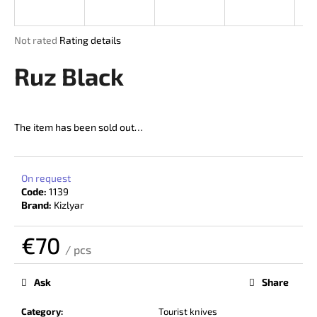
i
n
The
Not rated
Rating details
g
average
product
Ruz Black
f
rating
o
is
r
0,0
out
?
The item has been sold out…
of
5
stars.
On request
Code:
1139
SEARCH
Brand:
Kizlyar
€70
/ pcs
W
Measure
price:
e
Ask
Share
r
e
Category
:
Tourist knives