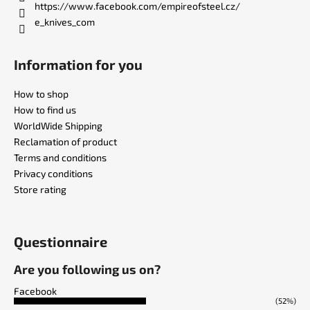
https://www.facebook.com/empireofsteel.cz/
e_knives_com
Information for you
How to shop
How to find us
WorldWide Shipping
Reclamation of product
Terms and conditions
Privacy conditions
Store rating
Questionnaire
Are you following us on?
Facebook
(52%)