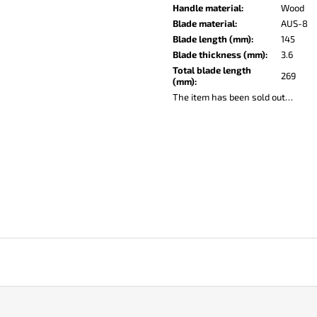
KO-2 LEATHER BLACK
LISA ELM
Handle material
:
Wood
€148
€123
Blade material
:
AUS-8
Blade length (mm)
:
145
Blade thickness (mm)
:
3.6
Total blade length
269
(mm)
:
The item has been sold out…