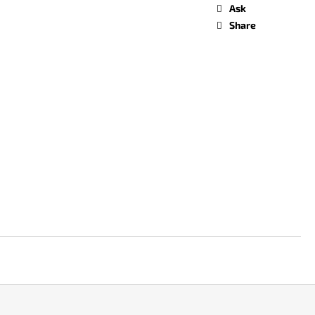
Ask
Share