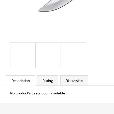
JK 3311 ATOMIC
€50
Description
Rating
Discussion
No product's description available
F
o