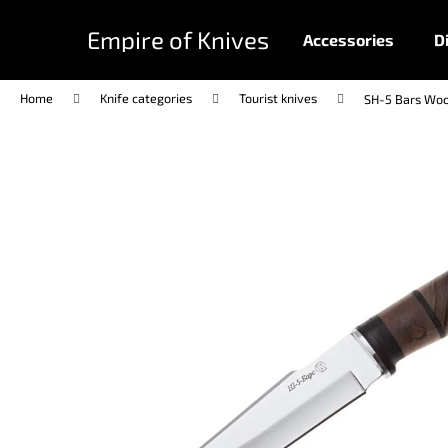
C
Skip
to
a
Empire of Knives
Accessories
D
content
Back
Back
r
shopping
shopping
t
Home
Knife categories
Tourist knives
SH-5 Bars Wo