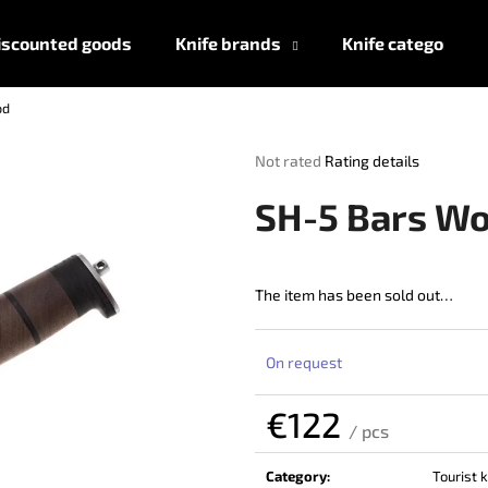
iscounted goods
Knife brands
Knife categories
od
What are you looking for?
The
Not rated
Rating details
average
product
SEARCH
SH-5 Bars W
rating
is
0,0
out
The item has been sold out…
We recommend
of
5
stars.
On request
€122
/ pcs
Measure
price:
Category
:
Tourist 