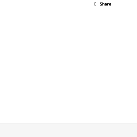
Share