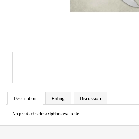
JK 3311 ATOMIC
€49
Description
Rating
Discussion
No product's description available
F
o