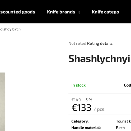
iscounted goods
Knife brands
Knife categories
olshoy birch
What are you looking for?
The
Not rated
Rating details
average
product
SEARCH
Shashlychnyi
rating
is
0,0
out
We recommend
of
In stock
Cod
5
stars.
€140
–5 %
€133
/ pcs
Measure
price:
Category
:
Tourist 
Handle material
:
Birch