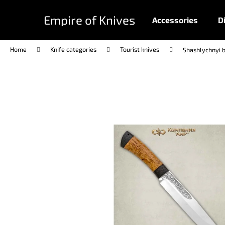
C
Skip
to
a
Empire of Knives
Accessories
D
content
Back
Back
r
shopping
shopping
t
Home
Knife categories
Tourist knives
Shashlychnyi b