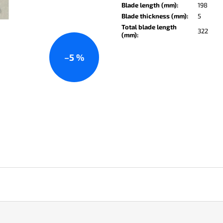
KO-2 LEATHER BLACK
LISA ELM
Blade length (mm)
:
198
Blade thickness (mm)
:
5
€147
€122
Total blade length
322
(mm)
:
–5 %