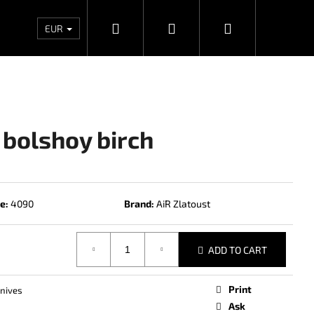
Search
Login
Shopping
Wholesales
Contacts
Store rating
Priv
EUR
cart
 bolshoy birch
e:
4090
Brand:
AiR Zlatoust
ADD TO CART
Next
Print
knives
Ask