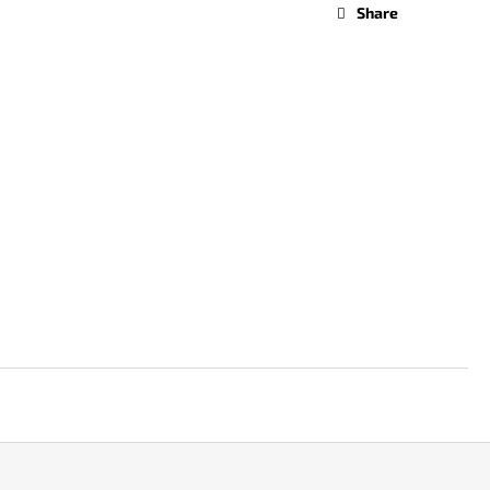
Share