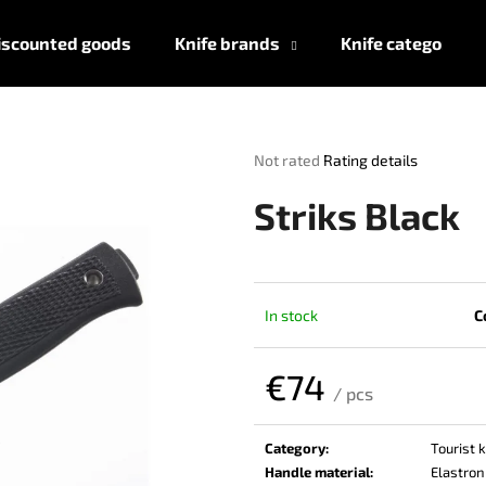
iscounted goods
Knife brands
Knife categories
What are you looking for?
The
Not rated
Rating details
average
product
SEARCH
Striks Black
rating
is
0,0
out
We recommend
of
In stock
C
5
stars.
€74
/ pcs
Measure
price:
Category
:
Tourist 
Handle material
:
Elastron