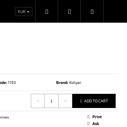
Search
Login
Shopping
Wholesales
Contacts
Store rating
Priv
EUR
cart
ode:
1193
Brand:
Kizlyar
ADD TO CART
Next
Print
knives
Ask