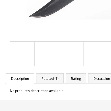
JK 3311 ATOMIC
€49
Description
Related (1)
Rating
Discussion
No product's description available
F
o