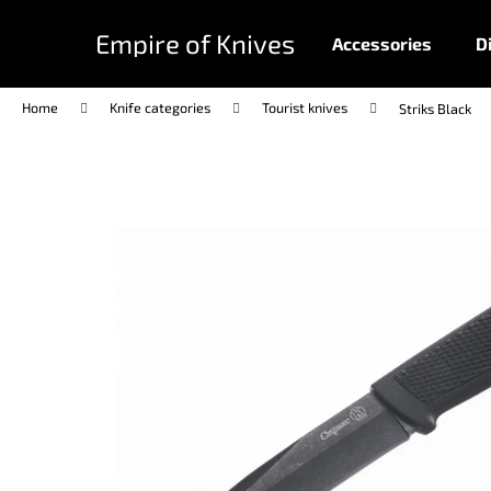
C
Skip
to
a
Empire of Knives
Accessories
D
content
Back
Back
r
shopping
shopping
t
Home
Knife categories
Tourist knives
Striks Black