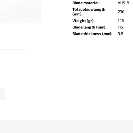
KO-2 LEATHER BLACK
LISA ELM
Blade material
:
AUS-8
Total blade length
€147
€122
230
(mm)
:
Weight (gr)
:
146
Blade length (mm)
:
115
Blade thickness (mm)
:
3.8