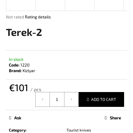
i
n
The
Not rated
Rating details
g
average
product
Terek-2
f
rating
o
is
r
0,0
out
?
of
In stock
5
Code:
1220
stars.
Brand:
Kizlyar
€101
SEARCH
/ pcs
Measure
ADD TO CART
price:
W
e
Ask
Share
r
e
Category
:
Tourist knives