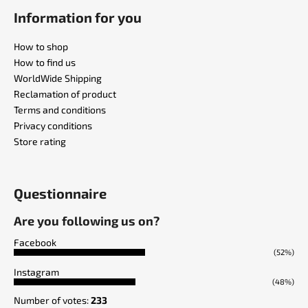
Information for you
How to shop
How to find us
WorldWide Shipping
Reclamation of product
Terms and conditions
Privacy conditions
Store rating
Questionnaire
Are you following us on?
Facebook
(52%)
Instagram
(48%)
Number of votes:
233