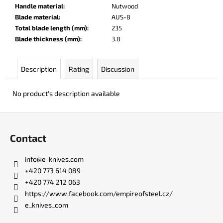
c
Handle material
:
Nutwood
o
Blade material
:
AUS-8
m
Total blade length (mm)
:
235
m
Blade thickness (mm)
:
3.8
e
n
Description
Rating
Discussion
d
No product's description available
LISA
ELM
F
€123
o
Contact
o
t
info
@
e-knives.com
e
+420 773 614 089
r
+420 774 212 063
https://www.facebook.com/empireofsteel.cz/
e_knives_com