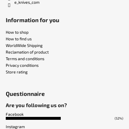
e_knives_com
Information for you
How to shop
How to find us
WorldWide Shipping
Reclamation of product
Terms and conditions
Privacy conditions
Store rating
Questionnaire
Are you following us on?
Facebook
(52%)
Instagram