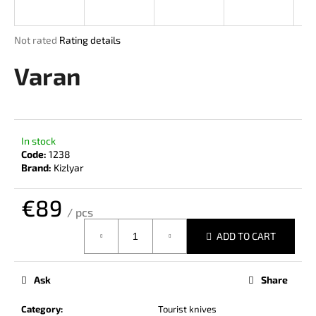
i
n
The
Not rated
Rating details
g
average
product
Varan
f
rating
o
is
r
0,0
out
?
of
In stock
5
Code:
1238
stars.
Brand:
Kizlyar
€89
SEARCH
/ pcs
Measure
ADD TO CART
price:
W
e
Ask
Share
r
e
Category
:
Tourist knives