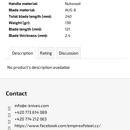
c
Handle material
:
Nutwood
o
Blade material
:
AUS-8
m
Total blade length (mm)
:
240
m
Weight (gr)
:
138
e
Blade length (mm)
:
121
n
Blade thickness (mm)
:
2.4
d
Description
Rating
Discussion
DR.
SHARP
No product's description available
KNIFE
SHARPENER
F
€8
o
Contact
o
t
info
@
e-knives.com
e
+420 773 614 089
r
+420 774 212 063
https://www.facebook.com/empireofsteel.cz/