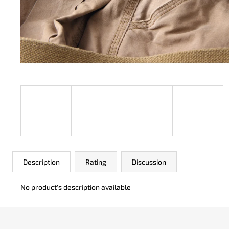
JK 3311 ATOMIC
€49
Description
Rating
Discussion
No product's description available
F
o