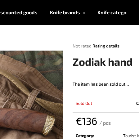
iscounted goods
Knife brands
Knife categories
What are you looking for?
The
Not rated
Rating details
average
product
SEARCH
Zodiak hand
rating
is
0,0
out
The item has been sold out…
We recommend
of
5
stars.
Sold Out
C
€136
/ pcs
Measure
price:
Category
:
Tourist 