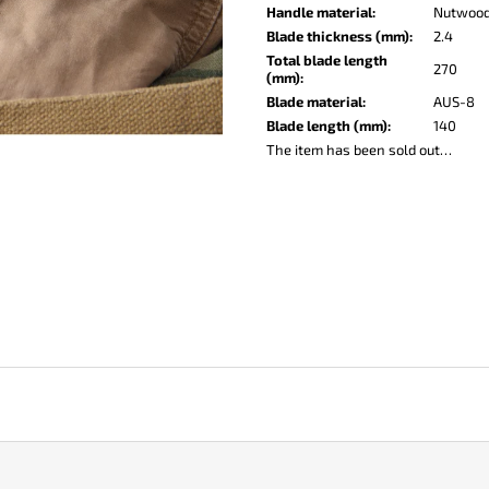
KO-2 LEATHER BLACK
LISA ELM
Handle material
:
Nutwoo
€147
€122
Blade thickness (mm)
:
2.4
Total blade length
270
(mm)
:
Blade material
:
AUS-8
Blade length (mm)
:
140
The item has been sold out…