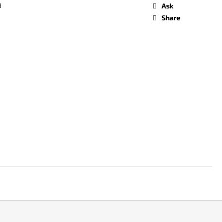
d
Ask
Share