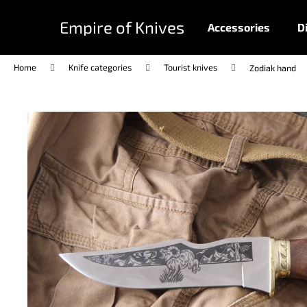
C
Skip
to
a
Empire of Knives
Accessories
D
content
Back
Back
r
shopping
shopping
t
Home
Knife categories
Tourist knives
Zodiak hand