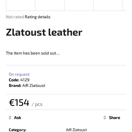
i
n
The
Not rated
Rating details
g
average
product
Zlatoust leather
f
rating
o
is
r
0,0
out
?
The item has been sold out…
of
5
stars.
On request
Code:
4129
SEARCH
Brand:
AiR Zlatoust
€154
/ pcs
W
Measure
price:
e
Ask
Share
r
e
Category
:
AiR Zlatoust