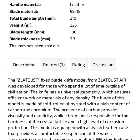
c
Handle material
:
Leather
o
Blade material
:
95x18
m
Total blade length (mm)
:
310
m
Weight (gr)
:
226
e
Blade length (mm)
:
180
n
Blade thickness (mm)
:
3.7
d
The item has been sold out…
DARK
Description
Related (1)
Rating
Discussion
RAZOR
€93
The "ZLATOUST" fixed blade knife model from ZLATOUST AIR
was developed for those who spend a lot of time outside of
civilization. The knife has a universal geometry, which ensures
efficient work on materials of any density. The blade of this
model is made of cold-rolled alloy steel with a high content of
carbon and chromium. The presence of carbon provides
viscosity and elasticity, while chromium is responsible for the
hardness of the crystal lattice and a high level of corrosion
protection. This model is equipped with a stylish leather case
that provides a comfortable suspension at the waist.
The skin is coated with a moisture repellent. With this knife you