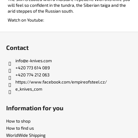
will feel so confident in the tundra, the Siberian taiga and the
arid steppes of the Russian south.
Watch on Youtube:
F
o
Contact
o
t
info
@
e-knives.com
e
+420 773 614 089
r
+420 774 212 063
https://www.facebook.com/empireofsteel.cz/
e_knives_com
Information for you
How to shop
How to find us
WorldWide Shipping