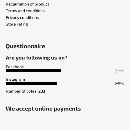
Reclamation of product
Terms and conditions
Privacy conditions
Store rating
Questionnaire
Are you following us on?
Facebook
(52%)
Instagram
(48%)
Number of votes:
233
We accept online payments