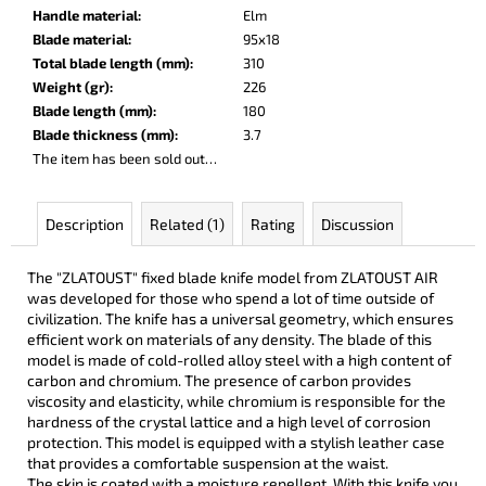
c
Handle material
:
Elm
o
Blade material
:
95x18
m
Total blade length (mm)
:
310
m
Weight (gr)
:
226
e
Blade length (mm)
:
180
n
Blade thickness (mm)
:
3.7
d
The item has been sold out…
PARACHUTER
Description
Related (1)
Rating
Discussion
€252
The "ZLATOUST" fixed blade knife model from ZLATOUST AIR
was developed for those who spend a lot of time outside of
civilization. The knife has a universal geometry, which ensures
efficient work on materials of any density. The blade of this
model is made of cold-rolled alloy steel with a high content of
carbon and chromium. The presence of carbon provides
viscosity and elasticity, while chromium is responsible for the
hardness of the crystal lattice and a high level of corrosion
protection. This model is equipped with a stylish leather case
that provides a comfortable suspension at the waist.
The skin is coated with a moisture repellent. With this knife you