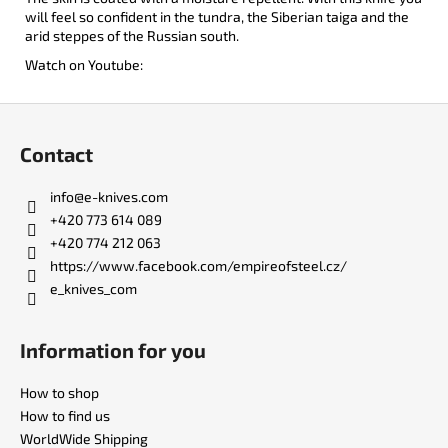
will feel so confident in the tundra, the Siberian taiga and the
arid steppes of the Russian south.
Watch on Youtube:
F
o
Contact
o
t
info
@
e-knives.com
e
+420 773 614 089
r
+420 774 212 063
https://www.facebook.com/empireofsteel.cz/
e_knives_com
Information for you
How to shop
How to find us
WorldWide Shipping