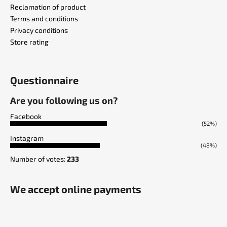
Reclamation of product
Terms and conditions
Privacy conditions
Store rating
Questionnaire
Are you following us on?
Facebook
(52%)
Instagram
(48%)
Number of votes:
233
We accept online payments