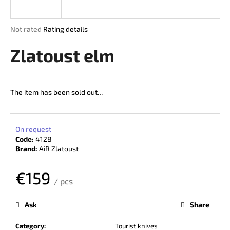
i
n
The
Not rated
Rating details
g
average
product
Zlatoust elm
f
rating
o
is
r
0,0
out
?
The item has been sold out…
of
5
stars.
On request
Code:
4128
SEARCH
Brand:
AiR Zlatoust
€159
/ pcs
W
Measure
price:
e
Ask
Share
r
e
Category
:
Tourist knives