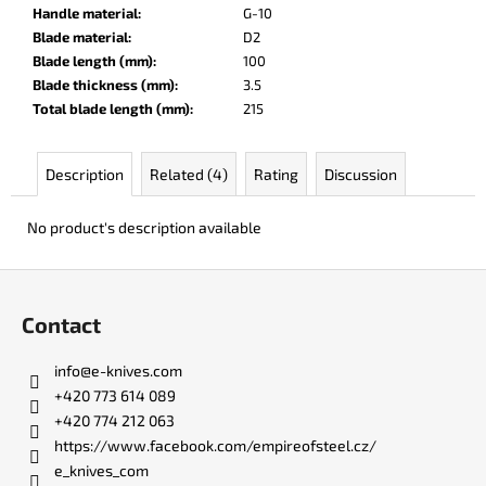
c
Handle material
:
G-10
o
Blade material
:
D2
m
Blade length (mm)
:
100
m
Blade thickness (mm)
:
3.5
e
Total blade length (mm)
:
215
n
d
Description
Related (4)
Rating
Discussion
BADYUK-
No product's description available
TANTO
RED
EDITION
F
o
€102
Contact
o
t
info
@
e-knives.com
e
+420 773 614 089
r
+420 774 212 063
https://www.facebook.com/empireofsteel.cz/
e_knives_com