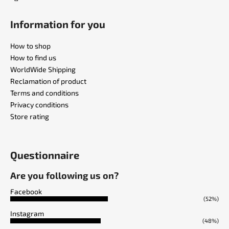
Information for you
How to shop
How to find us
WorldWide Shipping
Reclamation of product
Terms and conditions
Privacy conditions
Store rating
Questionnaire
Are you following us on?
Facebook
(52%)
Instagram
(48%)