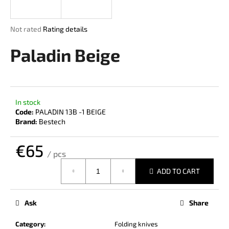
i
n
The
Not rated
Rating details
g
average
product
Paladin Beige
f
rating
o
is
r
0,0
out
?
of
In stock
5
Code:
PALADIN 13B -1 BEIGE
stars.
Brand:
Bestech
€65
SEARCH
/ pcs
Measure
ADD TO CART
price:
W
e
Ask
Share
r
e
Category
:
Folding knives