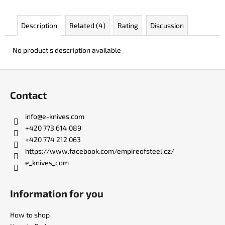
c
o
Description
Related (4)
Rating
Discussion
m
m
e
No product's description available
n
d
F
o
Contact
o
DR.
SHARP
t
info
@
e-knives.com
KNIFE
e
SHARPENER
+420 773 614 089
r
+420 774 212 063
€8
https://www.facebook.com/empireofsteel.cz/
e_knives_com
Information for you
How to shop