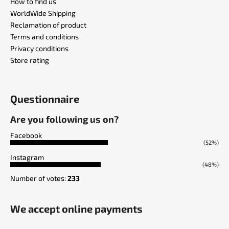
How to find us
WorldWide Shipping
Reclamation of product
Terms and conditions
Privacy conditions
Store rating
Questionnaire
Are you following us on?
Facebook
(52%)
Instagram
(48%)
Number of votes:
233
We accept online payments