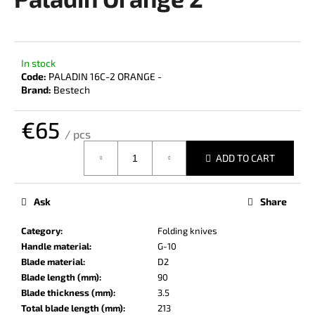
rating
i
is
0,0
n
out
g
of
In stock
f
5
Code:
PALADIN 16C-2 ORANGE -
stars.
o
Brand:
Bestech
r
€65
?
/ pcs
Measure
ADD TO CART
price:
SEARCH
Ask
Share
Category
:
Folding knives
Handle material
:
G-10
W
Blade material
:
D2
e
Blade length (mm)
:
90
r
Blade thickness (mm)
:
3.5
e
Total blade length (mm)
:
213