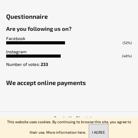
Questionnaire
Are you following us on?
Facebook
(52%)
Instagram
(48%)
Number of votes:
233
We accept online payments
Created by Shoptet
This website uses cookies. By continuing to browse this site, you agree to
Copyright 2026
Empire of Knives
. All rights reserved.
their use. More information
here.
I AGREE