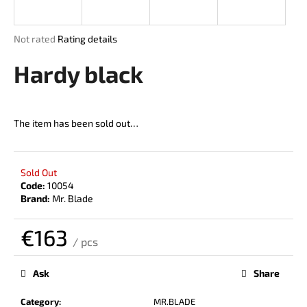
i
n
The
Not rated
Rating details
g
average
product
Hardy black
f
rating
o
is
r
0,0
out
?
The item has been sold out…
of
5
stars.
Sold Out
Code:
10054
SEARCH
Brand:
Mr. Blade
€163
/ pcs
W
Measure
price:
e
Ask
Share
r
e
Category
:
MR.BLADE