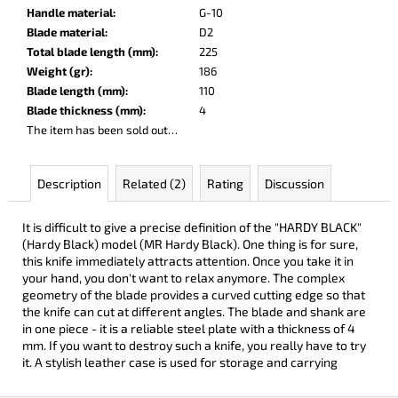
c
Handle material
:
G-10
o
Blade material
:
D2
m
Total blade length (mm)
:
225
m
Weight (gr)
:
186
e
Blade length (mm)
:
110
n
Blade thickness (mm)
:
4
d
The item has been sold out…
DOBRYI
Description
Related (2)
Rating
Discussion
ELM
€104
It is difficult to give a precise definition of the "HARDY BLACK"
(Hardy Black) model (MR Hardy Black). One thing is for sure,
this knife immediately attracts attention. Once you take it in
your hand, you don't want to relax anymore. The complex
geometry of the blade provides a curved cutting edge so that
the knife can cut at different angles. The blade and shank are
in one piece - it is a reliable steel plate with a thickness of 4
mm. If you want to destroy such a knife, you really have to try
it. A stylish leather case is used for storage and carrying