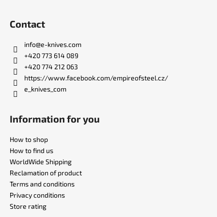
F
o
Contact
o
t
info
@
e-knives.com
e
+420 773 614 089
r
+420 774 212 063
https://www.facebook.com/empireofsteel.cz/
e_knives_com
Information for you
How to shop
How to find us
WorldWide Shipping
Reclamation of product
Terms and conditions
Privacy conditions
Store rating