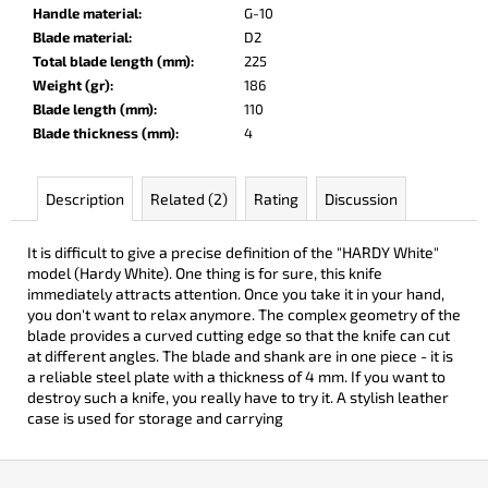
c
Handle material
:
G-10
o
Blade material
:
D2
m
Total blade length (mm)
:
225
m
Weight (gr)
:
186
e
Blade length (mm)
:
110
n
Blade thickness (mm)
:
4
d
Description
Related (2)
Rating
Discussion
DOBRYI
ELM
It is difficult to give a precise definition of the "HARDY White"
€105
model (Hardy White). One thing is for sure, this knife
immediately attracts attention. Once you take it in your hand,
you don't want to relax anymore. The complex geometry of the
blade provides a curved cutting edge so that the knife can cut
at different angles. The blade and shank are in one piece - it is
a reliable steel plate with a thickness of 4 mm. If you want to
destroy such a knife, you really have to try it. A stylish leather
case is used for storage and carrying
F