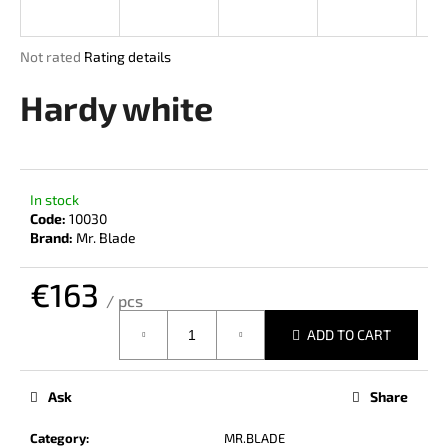
i
n
The
Not rated
Rating details
g
average
product
Hardy white
f
rating
o
is
r
0,0
out
?
of
In stock
5
Code:
10030
stars.
Brand:
Mr. Blade
€163
SEARCH
/ pcs
Measure
ADD TO CART
price:
W
e
Ask
Share
r
e
Category
:
MR.BLADE