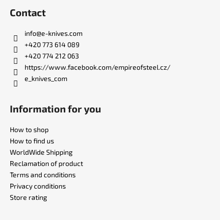
o
Contact
o
t
info
@
e-knives.com
e
+420 773 614 089
r
+420 774 212 063
https://www.facebook.com/empireofsteel.cz/
e_knives_com
Information for you
How to shop
How to find us
WorldWide Shipping
Reclamation of product
Terms and conditions
Privacy conditions
Store rating