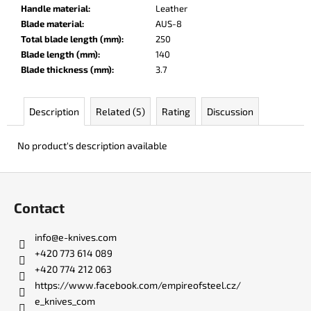
c
Handle material
:
Leather
o
Blade material
:
AUS-8
m
Total blade length (mm)
:
250
m
Blade length (mm)
:
140
e
Blade thickness (mm)
:
3.7
n
d
Description
Related (5)
Rating
Discussion
DR.
No product's description available
SHARP
KNIFE
SHARPENER
F
o
€8
Contact
o
t
info
@
e-knives.com
e
+420 773 614 089
r
+420 774 212 063
https://www.facebook.com/empireofsteel.cz/
e_knives_com