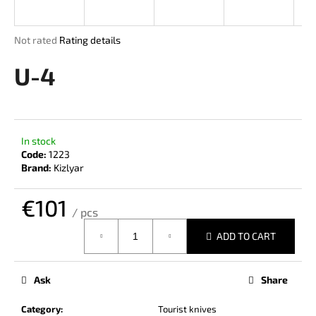
i
n
The
Not rated
Rating details
g
average
product
U-4
f
rating
o
is
r
0,0
out
?
of
In stock
5
Code:
1223
stars.
Brand:
Kizlyar
€101
SEARCH
/ pcs
Measure
ADD TO CART
price:
W
e
Ask
Share
r
e
Category
:
Tourist knives