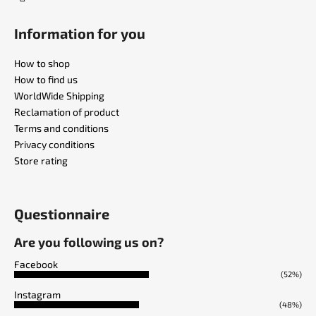
Information for you
How to shop
How to find us
WorldWide Shipping
Reclamation of product
Terms and conditions
Privacy conditions
Store rating
Questionnaire
Are you following us on?
Facebook
(52%)
Instagram
(48%)