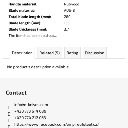
c
Handle material
:
Nutwood
o
Blade material
:
AUS-8
m
Total blade length (mm)
:
280
m
Blade length (mm)
:
155
e
Blade thickness (mm)
:
3.7
n
The item has been sold out…
d
Description
Related (5)
Rating
Discussion
KO-
2
No product's description available
LEATHER
BLACK
F
€148
o
Contact
o
t
info
@
e-knives.com
e
+420 773 614 089
r
+420 774 212 063
https://www.facebook.com/empireofsteel.cz/