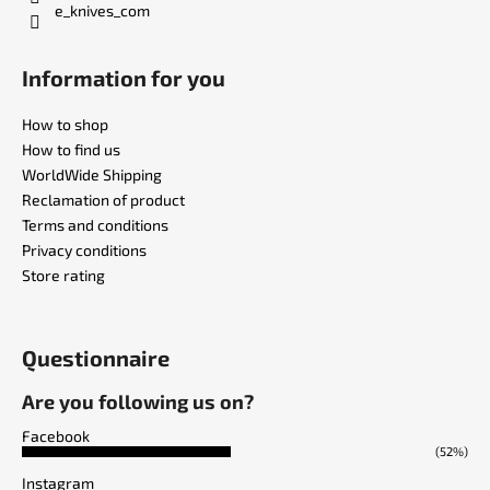
e_knives_com
Information for you
How to shop
How to find us
WorldWide Shipping
Reclamation of product
Terms and conditions
Privacy conditions
Store rating
Questionnaire
Are you following us on?
Facebook
(52%)
Instagram