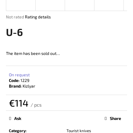
i
n
The
Not rated
Rating details
g
average
product
U-6
f
rating
o
is
r
0,0
out
?
The item has been sold out…
of
5
stars.
On request
Code:
1229
SEARCH
Brand:
Kizlyar
€114
/ pcs
W
Measure
price:
e
Ask
Share
r
e
Category
:
Tourist knives