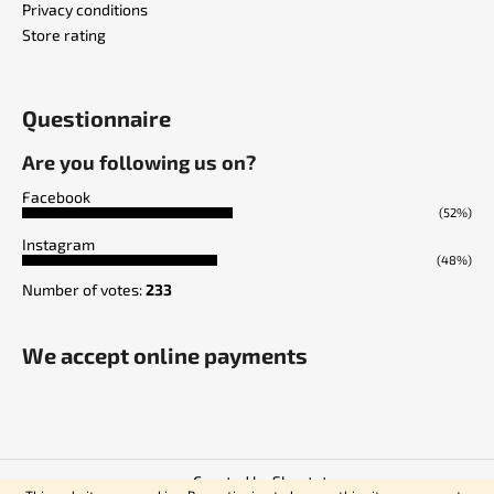
Privacy conditions
Store rating
Questionnaire
Are you following us on?
Facebook
(52%)
Instagram
(48%)
Number of votes:
233
We accept online payments
Created by Shoptet