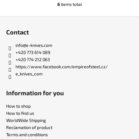
6
items total
L
i
F
s
o
t
Contact
i
o
n
t
info
@
e-knives.com
g
e
+420 773 614 089
c
r
+420 774 212 063
o
https://www.facebook.com/empireofsteel.cz/
n
e_knives_com
t
r
o
Information for you
l
s
How to shop
How to find us
WorldWide Shipping
Reclamation of product
Terms and conditions