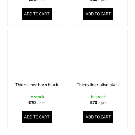
c
o
ADD TO CART
ADD TO CART
m
m
e
n
d
LISA
ELM
€122
Thiers liner horn black
Thiers liner olive black
In stock
In stock
€70
€70
/ pcs
/ pcs
ADD TO CART
ADD TO CART